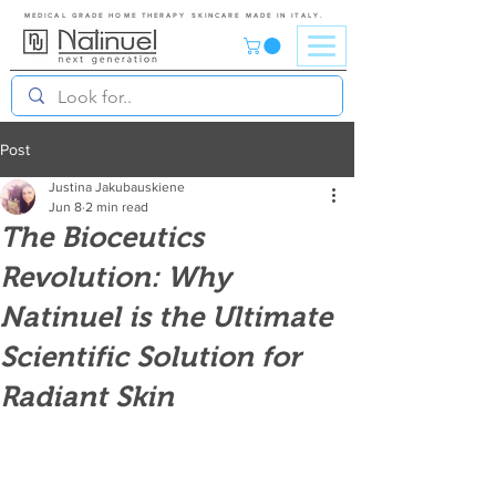
MEDICAL GRADE HOME THERAPY SKINCARE MADE IN ITALY.
Post
Justina Jakubauskiene
Jun 8
2 min read
The Bioceutics
Revolution: Why
Natinuel is the Ultimate
Scientific Solution for
Radiant Skin