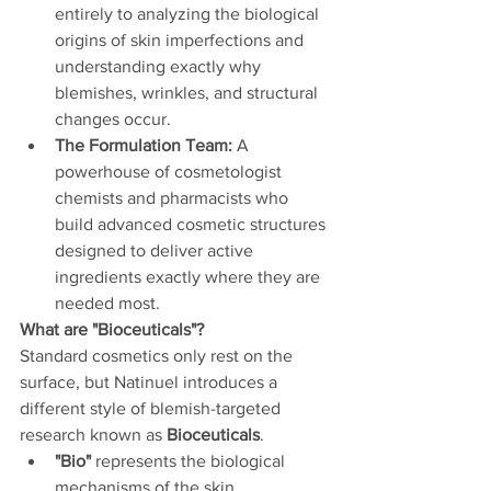
entirely to analyzing the biological 
origins of skin imperfections and 
understanding exactly why 
blemishes, wrinkles, and structural 
changes occur.
The Formulation Team:
 A 
powerhouse of cosmetologist 
chemists and pharmacists who 
build advanced cosmetic structures 
designed to deliver active 
ingredients exactly where they are 
needed most.
What are "Bioceuticals"?
Standard cosmetics only rest on the 
surface, but Natinuel introduces a 
different style of blemish-targeted 
research known as 
Bioceuticals
.
"Bio"
 represents the biological 
mechanisms of the skin.