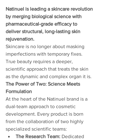
Natinuel is leading a skincare revolution 
by merging biological science with 
pharmaceutical-grade efficacy to 
deliver structural, long-lasting skin 
rejuvenation.
Skincare is no longer about masking 
imperfections with temporary fixes. 
True beauty requires a deeper, 
scientific approach that treats the skin 
as the dynamic and complex organ it is.
The Power of Two: Science Meets 
Formulation
At the heart of the Natinuel brand is a 
dual-team approach to cosmetic 
development. Every product is born 
from the collaboration of two highly 
specialized scientific teams:
The Research Team:
 Dedicated 