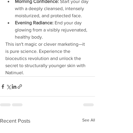
Morning Confidence:
 Start your day 
with a deeply cleansed, intensely 
moisturized, and protected face.
Evening Radiance:
 End your day 
glowing from a visibly rejuvenated, 
healthy body.
This isn't magic or clever marketing—it 
is pure science. Experience the 
bioceutics revolution and unlock the 
secret to structurally younger skin with 
Natinuel.
See All
Recent Posts