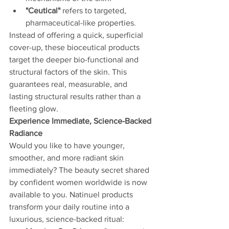
"Ceutical"
 refers to targeted, 
pharmaceutical-like properties.
Instead of offering a quick, superficial 
cover-up, these bioceutical products 
target the deeper bio-functional and 
structural factors of the skin. This 
guarantees real, measurable, and 
lasting structural results rather than a 
fleeting glow.
Experience Immediate, Science-Backed 
Radiance
Would you like to have younger, 
smoother, and more radiant skin 
immediately? The beauty secret shared 
by confident women worldwide is now 
available to you. Natinuel products 
transform your daily routine into a 
luxurious, science-backed ritual: