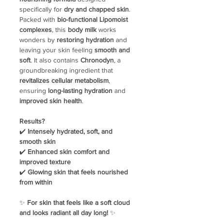
specifically for
dry and chapped skin
.
Packed with
bio-functional Lipomoist
complexes
, this
body milk
works
wonders by
restoring hydration
and
leaving your skin feeling
smooth and
soft
. It also contains
Chronodyn
, a
groundbreaking ingredient that
revitalizes cellular metabolism
,
ensuring
long-lasting hydration
and
improved skin health
.
Results?
✔️
Intensely hydrated, soft, and
smooth skin
✔️
Enhanced skin comfort and
improved texture
✔️
Glowing skin that feels nourished
from within
✨
For skin that feels like a soft cloud
and looks radiant all day long!
✨