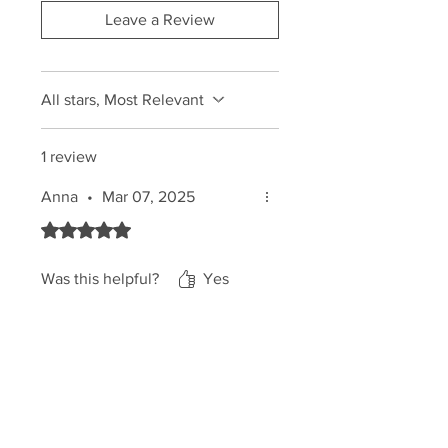
✅
Improves Tan Luminosity
–
Leave a Review
Enhances the natural radiance
of
your skin, making your
tan glow
even more beautifully.
All stars, Most Relevant
1 review
Anna
•
Mar 07, 2025
Rated 5 out of 5 stars.
Was this helpful?
Yes
NATINUEL UK
Home
Shop
About