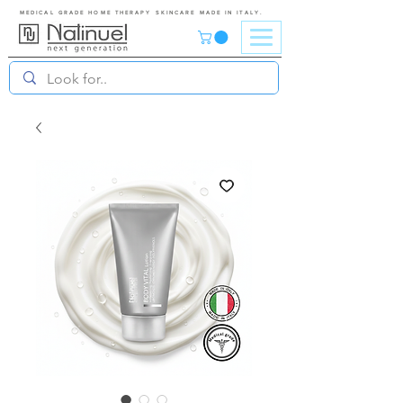
MEDICAL GRADE HOME THERAPY SKINCARE MADE IN ITALY.