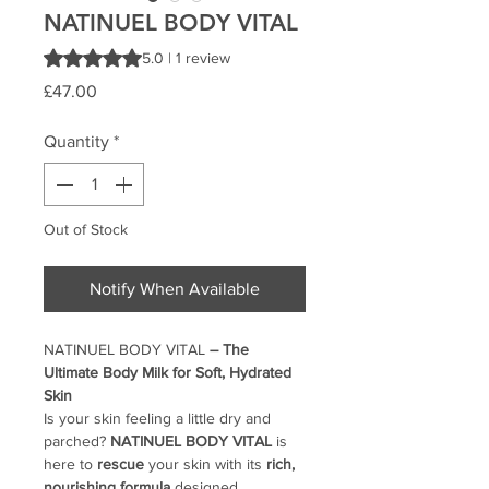
NATINUEL BODY VITAL
Rating is 5.0 out of five stars based on 1 review
5.0 | 1 review
Price
£47.00
Quantity
*
Out of Stock
Notify When Available
NATINUEL BODY VITAL
– The
Ultimate Body Milk for Soft, Hydrated
Skin
Is your skin feeling a little dry and
parched?
NATINUEL BODY VITAL
is
here to
rescue
your skin with its
rich,
nourishing formula
designed