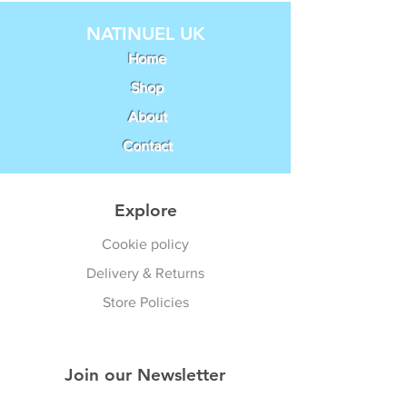
NATINUEL UK
Home
Shop
About
Contact
Explore
Cookie policy
Delivery & Returns
Store Policies
Join our Newsletter