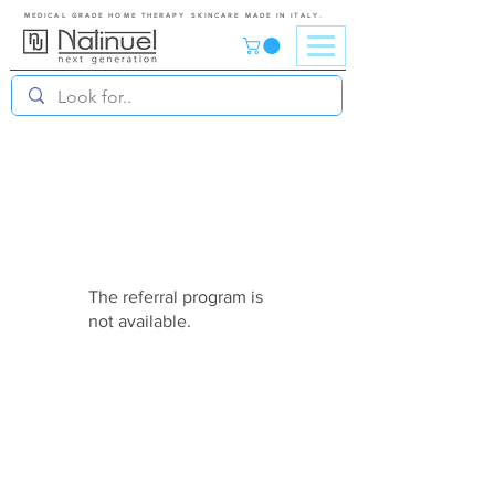
MEDICAL GRADE HOME THERAPY SKINCARE MADE IN ITALY.
The referral program is
not available.