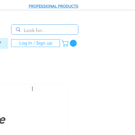
PROFESSIONAL PRODUCTS
Log In / Sign up
T
e