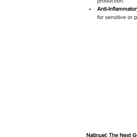
production.
Anti-Inflammator
for sensitive or 
Natinuel: The Next G