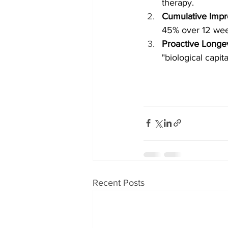
therapy.
Cumulative Imp
45% over 12 wee
Proactive Longev
"biological capit
Recent Posts