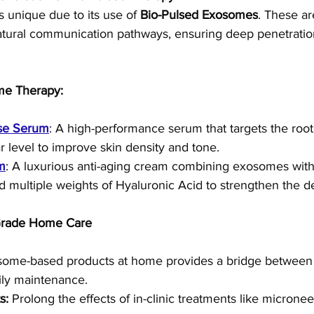
s unique due to its use of 
Bio-Pulsed Exosomes
. These ar
 natural communication pathways, ensuring deep penetratio
me Therapy:
se Serum
: A high-performance serum that targets the root
ar level to improve skin density and tone.
m
: A luxurious anti-aging cream combining exosomes with
d multiple weights of Hyaluronic Acid to strengthen the d
 Grade Home Care
some-based products at home provides a bridge between 
ily maintenance.
s:
 Prolong the effects of in-clinic treatments like micronee