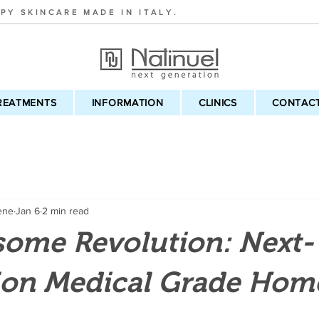
PY SKINCARE MADE IN ITALY.
REATMENTS
INFORMATION
CLINICS
CONTAC
ene
Jan 6
2 min read
some Revolution: Next-
ion Medical Grade Hom