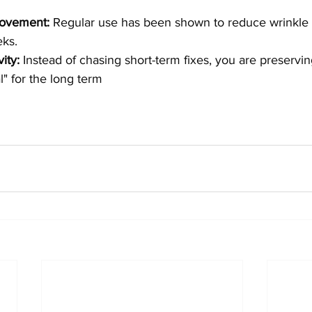
rovement:
 Regular use has been shown to reduce wrinkle 
ks.
ity:
 Instead of chasing short-term fixes, you are preservin
al" for the long term