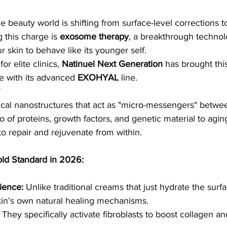
he beauty world is shifting from surface-level corrections t
 this charge is 
exosome therapy
, a breakthrough technol
 skin to behave like its younger self.
r elite clinics, 
Natinuel Next Generation
 has brought thi
e with its advanced 
EXOHYAL
 line.
cal nanostructures that act as "micro-messengers" betwee
o of proteins, growth factors, and genetic material to ag
 to repair and rejuvenate from within.
ld Standard in 2026:
ience:
 Unlike traditional creams that just hydrate the sur
kin’s own natural healing mechanisms.
 They specifically activate fibroblasts to boost collagen an