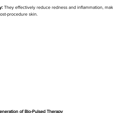
y:
 They effectively reduce redness and inflammation, mak
post-procedure skin.
eneration of Bio-Pulsed Therapy