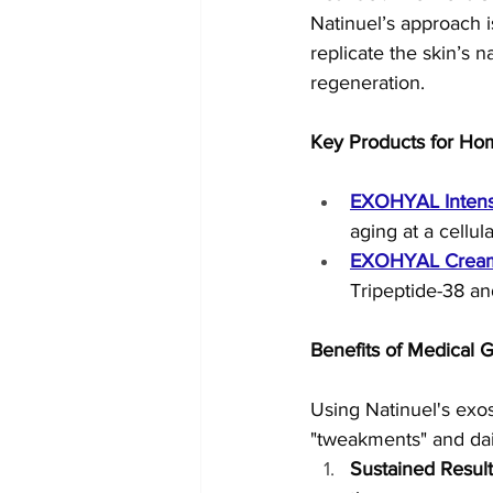
Natinuel’s approach i
replicate the skin’s
regeneration.
Key Products for Ho
EXOHYAL Inten
aging at a cellul
EXOHYAL Crea
Tripeptide-38 an
Benefits of Medical
Using Natinuel's exo
"tweakments" and da
Sustained Result