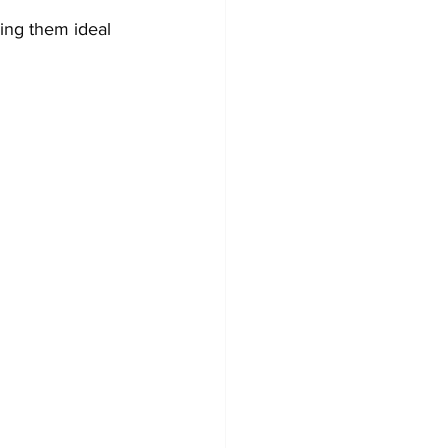
ing them ideal 