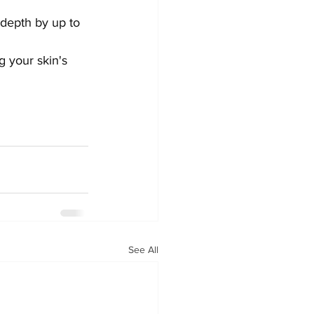
depth by up to 
g your skin's 
See All