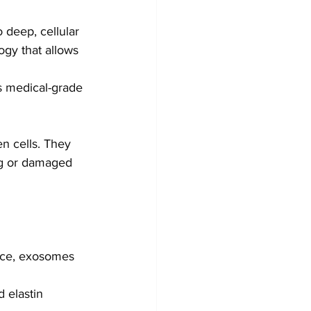
o deep, cellular 
ogy that allows 
s medical-grade 
n cells. They 
ing or damaged 
face, exosomes 
d elastin 