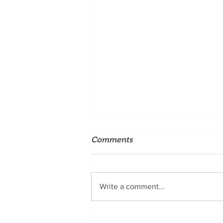
Comments
Write a comment...
5 Reasons Why Natinuel