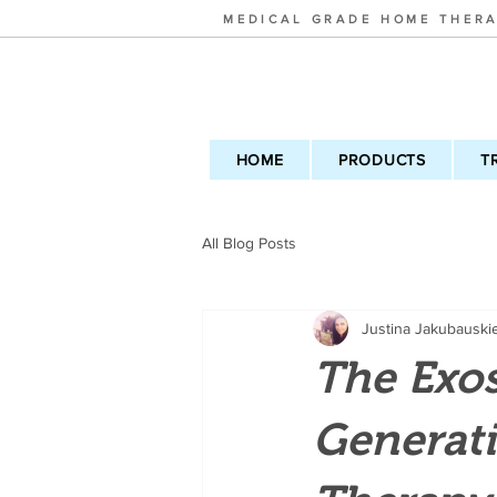
MEDICAL GRADE HOME THERA
HOME
PRODUCTS
T
All Blog Posts
Justina Jakubauski
The Exo
Generat