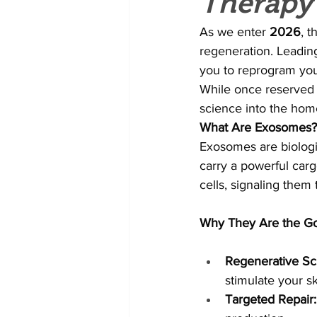
Therapy
As we enter 
2026
, t
regeneration. Leading
you to reprogram your
While once reserved fo
science into the hom
What Are Exosomes?
Exosomes are biologi
carry a powerful carg
cells, signaling them
Why They Are the Go
Regenerative Sc
stimulate your s
Targeted Repair: