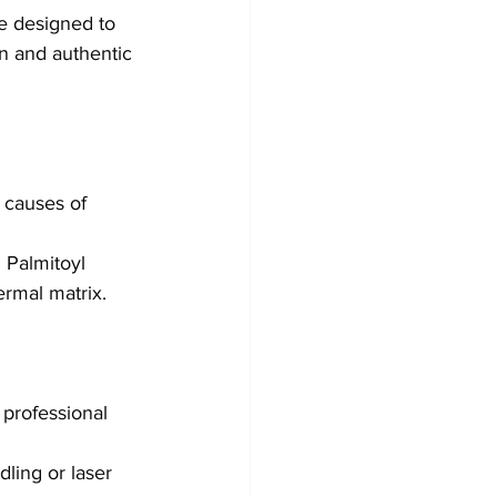
e designed to 
n and authentic 
 causes of 
 Palmitoyl 
ermal matrix.
professional 
dling or laser 